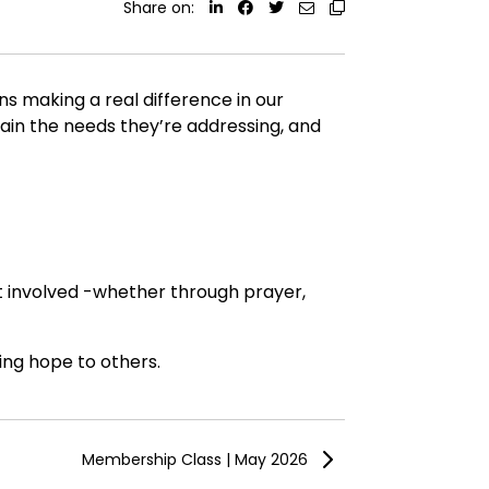
Share on:
ns making a real difference in our
lain the needs they’re addressing, and
et involved -whether through prayer,
ing hope to others.
Membership Class | May 2026