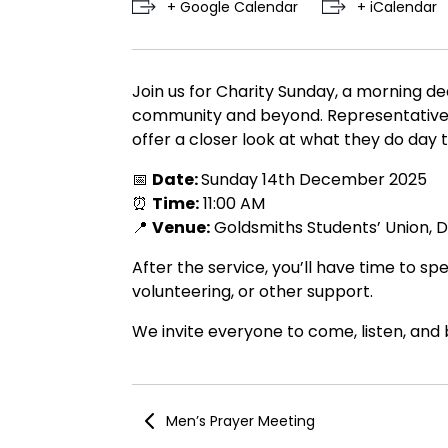
+ Google Calendar
+ iCalendar
Join us for Charity Sunday, a morning de
community and beyond. Representatives fr
offer a closer look at what they do day t
📅
Date:
Sunday 14th December 2025
⏰
Time:
11:00 AM
📍
Venue:
Goldsmiths Students’ Union, 
After the service, you’ll have time to s
volunteering, or other support.
We invite everyone to come, listen, and
Men’s Prayer Meeting