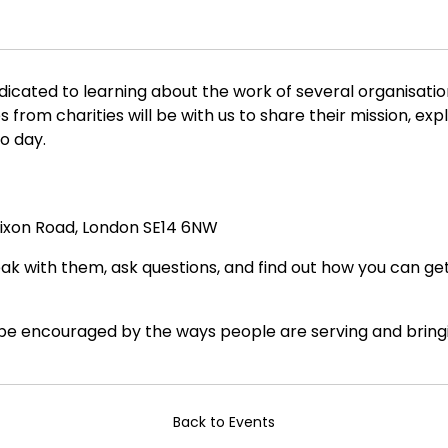
dicated to learning about the work of several organisatio
om charities will be with us to share their mission, exp
o day.
Dixon Road, London SE14 6NW
peak with them, ask questions, and find out how you can g
 be encouraged by the ways people are serving and bring
Back to Events