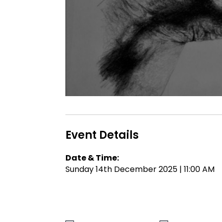
Event Details
Date & Time:
Sunday 14th December 2025 | 11:00 AM