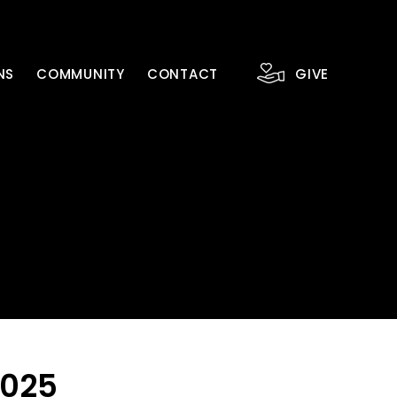
NS
COMMUNITY
CONTACT
GIVE
2025