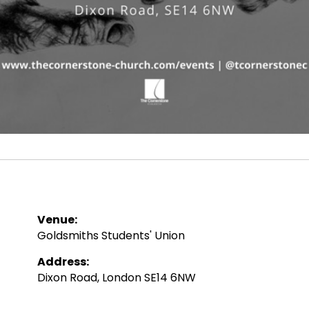
Venue:
Goldsmiths Students' Union
Address:
Dixon Road, London SE14 6NW