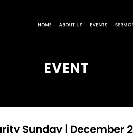
HOME
ABOUT US
EVENTS
SERMO
EVENT
rity Sunday | December 