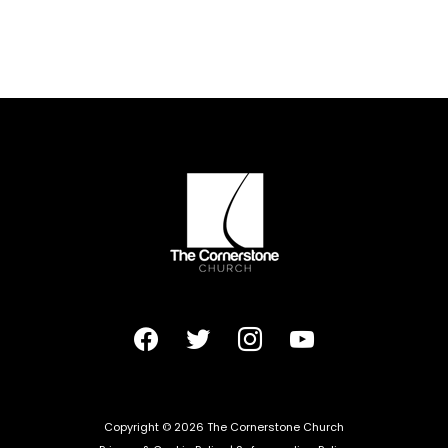
facebook
twitter
instagram
youtube
Copyright © 2026 The Cornerstone Church