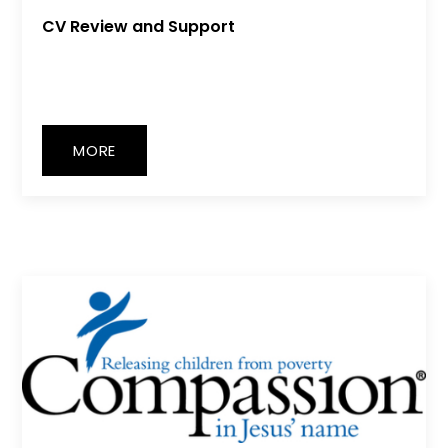
CV Review and Support
MORE