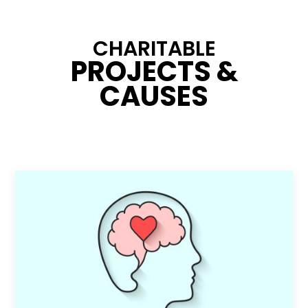
CHARITABLE
PROJECTS &
CAUSES