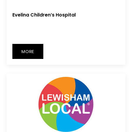
Evelina Children’s Hospital
MORE