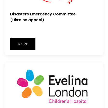
Disasters Emergency Committee
(Ukraine appeal)
MORE