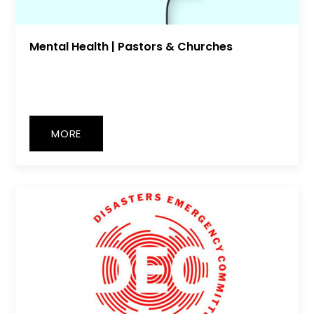
Mental Health | Pastors & Churches
MORE