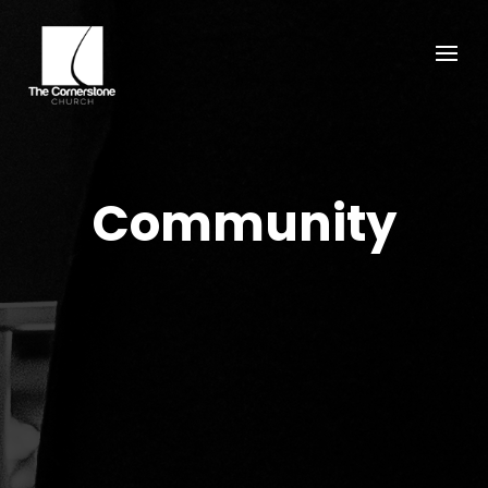
Community