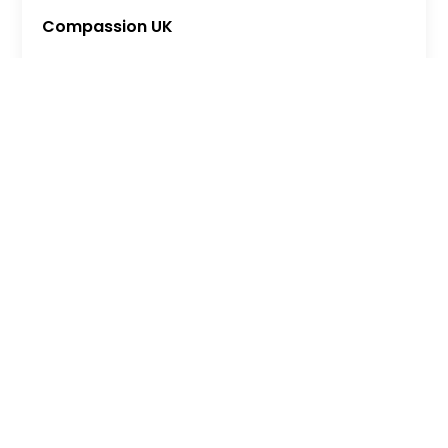
Compassion UK
MORE
Shannon Trust