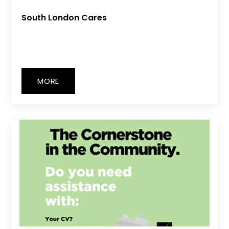
South London Cares
MORE