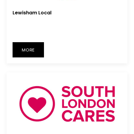
Lewisham Local
MORE