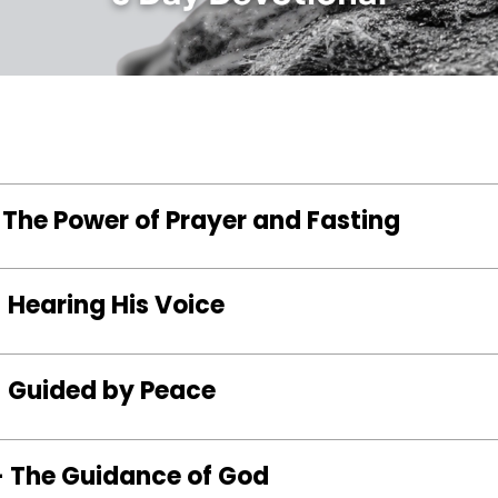
 The Power of Prayer and Fasting
 Hearing His Voice
– Guided by Peace
– The Guidance of God