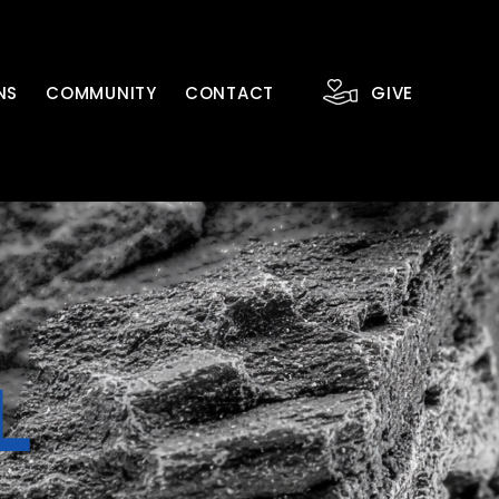
NS
COMMUNITY
CONTACT
GIVE