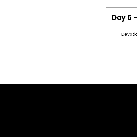
Day 5 –
Devotio