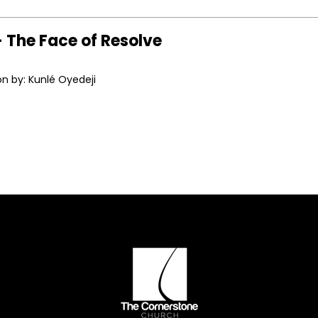
 The Face of Resolve
n by: Kunlé Oyedeji