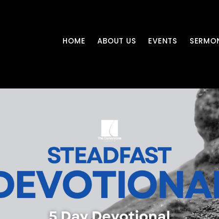
HOME
ABOUT US
EVENTS
SERMO