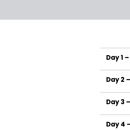
Day 1 –
Day 2 –
Day 3 
Day 4 