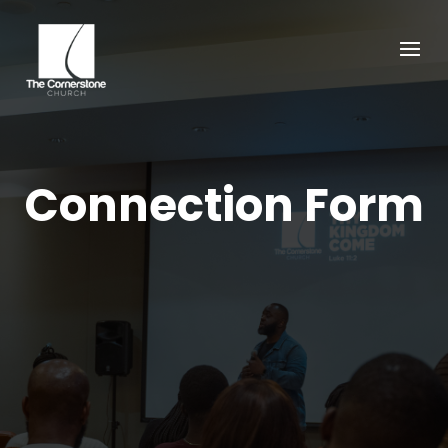
Connection Form