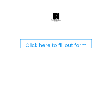
Click here to fill out form